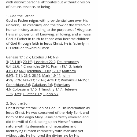
with distinct personal attributes but without division
of nature, essence, or being.
1. God the Father
God as Father reigns with providential care over His
universe, His creatures, and the flow of the stream of
human history according to the purposes of His grace.
He is all powerful, all knowing, all loving, and all wise.
God is Father in truth to those who become children
of God through faith in Jesus Christ. He is fatherly in
His attitude toward all men.
Genesis 1:1
;
2:7
;
Exodus 3:14
;
6:2-
3
;
15:11ff
.;
20:1ff
.;
Leviticus 22:2
;
Deuteronomy
6:4
;
32:6
;
1 Chronicles 29:10
;
Psalm 19:1-3
;
Isaiah
43:3
,
15
;
64:8
;
Jeremiah 10:10
;
17:13
;
Matthew
6:9ff
.;
7:11
;
23:9
;
28:19
;
Mark 1:9-11
;
John
4:24
;
5:26
;
14:6-13
;
17:1-8
;
Acts 1:7
;
Romans 8:14-15
;
1
Corinthians 8:6
;
Galatians 4:6
;
Ephesians
4:6
;
Colossians 1:15
;
1 Timothy 1:17
;
Hebrews
11:6
;
12:9
;
1 Peter 1:17
;
1 John 5:7
.
2. God the Son
Christ is the eternal Son of God. In His incarnation as
Jesus Christ, He was conceived of the Holy Spirit and
born of the virgin Mary. Jesus perfectly revealed and
did the will of God, taking upon Himself human
nature with its demands and necessities and
identifying Himself completely with mankind yet
without sin. He honored the divine law by His