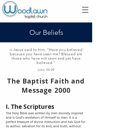
Our Beliefs
Jesus said to him, “Have you believed
29
because you have seen me? Blessed are
those who have not seen and yet have
believed.”
John 20:29
The Baptist Faith and
Message 2000
I. The Scriptures
The Holy Bible was written by men divinely inspired
and is God’s revelation of Himself to man. It is a
perfect treasure of divine instruction and has God for
its author, salvation for its end, and truth, without