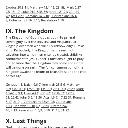
Exodus 20:8-11
;
Matthew 12:1-12
;
28:1ff
.;
Mark 2:27-
28
;
16:1-7
;
Luke 24:1-3
,
33-36
;
John 4:21-24
;
20:1
,
19-
28
;
Acts 20:7
;
Romans 14:5-10
;
I Corinthians 16:1-
2
;
Colossians 2:16
;
3:16
;
Revelation 1:10
.
IX. The Kingdom
The Kingdom of God includes both His general
sovereignty over the universe and His particular
kingship over men who willfully acknowledge Him as
King. Particularly, the Kingdom is the realm of
salvation into which men enter by trustful, childlike
commitment to Jesus Christ. Christians ought to pray
and to labor that the Kingdom may come and God’s
will be done on earth. The full consummation of the
Kingdom awaits the return of Jesus Christ and the end
of this age.
Genesis 1:1
;
Isaiah 9:6-7
;
Jeremiah 23:5-6
;
Matthew
3:2
;
4:8-10
,
23
;
12:25-28
;
13:1-52
;
25:31-46
;
26:29
;
Mark
1:14-15
;
9:1
;
Luke 4:43
;
8:1
;
9:2
;
12:31-32
;
17:20-
21
;
23:42
;
John 3:3
;
18:36
;
Acts 1:6-7
;
17:22-31
;
Romans
5:17
;
8:19
;
1 Corinthians 15:24-28
;
Colossians
1:13
;
Hebrews 11:10
,
16
;
12:28
;
1 Peter 2:4-
10
;
4:13
;
Revelation 1:6
,
9
;
5:10
;
11:15
;
21-22
.
X. Last Things
God, in His own time and in His own way, will bring