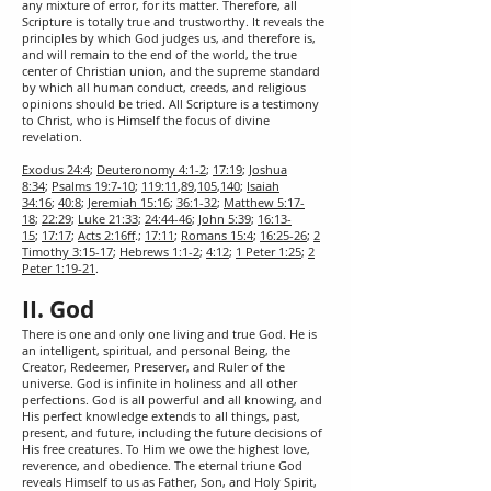
any mixture of error, for its matter. Therefore, all
Scripture is totally true and trustworthy. It reveals the
principles by which God judges us, and therefore is,
and will remain to the end of the world, the true
center of Christian union, and the supreme standard
by which all human conduct, creeds, and religious
opinions should be tried. All Scripture is a testimony
to Christ, who is Himself the focus of divine
revelation.
Exodus 24:4
;
Deuteronomy 4:1-2
;
17:19
;
Joshua
8:34
;
Psalms 19:7-10
;
119:11
,
89
,
105
,
140
;
Isaiah
34:16
;
40:8
;
Jeremiah 15:16
;
36:1-32
;
Matthew 5:17-
18
;
22:29
;
Luke 21:33
;
24:44-46
;
John 5:39
;
16:13-
15
;
17:17
;
Acts 2:16ff
.;
17:11
;
Romans 15:4
;
16:25-26
;
2
Timothy 3:15-17
;
Hebrews 1:1-2
;
4:12
;
1 Peter 1:25
;
2
Peter 1:19-21
.
II. God
There is one and only one living and true God. He is
an intelligent, spiritual, and personal Being, the
Creator, Redeemer, Preserver, and Ruler of the
universe. God is infinite in holiness and all other
perfections. God is all powerful and all knowing, and
His perfect knowledge extends to all things, past,
present, and future, including the future decisions of
His free creatures. To Him we owe the highest love,
reverence, and obedience. The eternal triune God
reveals Himself to us as Father, Son, and Holy Spirit,