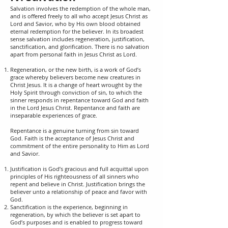
Salvation involves the redemption of the whole man,
and is offered freely to all who accept Jesus Christ as
Lord and Savior, who by His own blood obtained
eternal redemption for the believer. In its broadest
sense salvation includes regeneration, justification,
sanctification, and glorification. There is no salvation
apart from personal faith in Jesus Christ as Lord.
Regeneration, or the new birth, is a work of God’s
grace whereby believers become new creatures in
Christ Jesus. It is a change of heart wrought by the
Holy Spirit through conviction of sin, to which the
sinner responds in repentance toward God and faith
in the Lord Jesus Christ. Repentance and faith are
inseparable experiences of grace.
Repentance is a genuine turning from sin toward
God. Faith is the acceptance of Jesus Christ and
commitment of the entire personality to Him as Lord
and Savior.
Justification is God’s gracious and full acquittal upon
principles of His righteousness of all sinners who
repent and believe in Christ. Justification brings the
believer unto a relationship of peace and favor with
God.
Sanctification is the experience, beginning in
regeneration, by which the believer is set apart to
God’s purposes and is enabled to progress toward