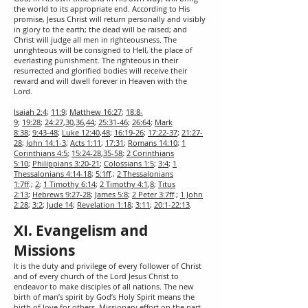
the world to its appropriate end. According to His
promise, Jesus Christ will return personally and visibly
in glory to the earth; the dead will be raised; and
Christ will judge all men in righteousness. The
unrighteous will be consigned to Hell, the place of
everlasting punishment. The righteous in their
resurrected and glorified bodies will receive their
reward and will dwell forever in Heaven with the
Lord.
Isaiah 2:4
;
11:9
;
Matthew 16:27
;
18:8-
9
;
19:28
;
24:27
,
30
,
36
,
44
;
25:31-46
;
26:64
;
Mark
8:38
;
9:43-48
;
Luke 12:40
,
48
;
16:19-26
;
17:22-37
;
21:27-
28
;
John 14:1-3
;
Acts 1:11
;
17:31
;
Romans 14:10
;
1
Corinthians 4:5
;
15:24-28
,
35-58
;
2 Corinthians
5:10
;
Philippians 3:20-21
;
Colossians 1:5
;
3:4
;
1
Thessalonians 4:14-18
;
5:1ff
.;
2 Thessalonians
1:7ff
.;
2
;
1 Timothy 6:14
;
2 Timothy 4:1
,
8
;
Titus
2:13
;
Hebrews 9:27-28
;
James 5:8
;
2 Peter 3:7ff
.;
1 John
2:28
;
3:2
;
Jude 14
;
Revelation 1:18
;
3:11
;
20:1-22:13
.
XI. Evangelism and
Missions
It is the duty and privilege of every follower of Christ
and of every church of the Lord Jesus Christ to
endeavor to make disciples of all nations. The new
birth of man’s spirit by God’s Holy Spirit means the
birth of love for others. Missionary effort on the part