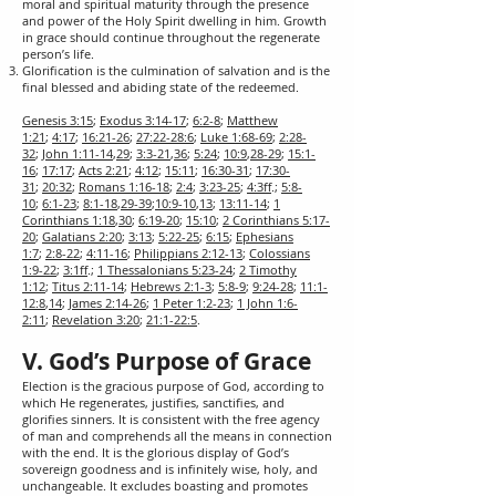
moral and spiritual maturity through the presence
and power of the Holy Spirit dwelling in him. Growth
in grace should continue throughout the regenerate
person’s life.
Glorification is the culmination of salvation and is the
final blessed and abiding state of the redeemed.
Genesis 3:15
;
Exodus 3:14-17
;
6:2-8
;
Matthew
1:21
;
4:17
;
16:21-26
;
27:22-28:6
;
Luke 1:68-69
;
2:28-
32
;
John 1:11-14
,
29
;
3:3-21
,
36
;
5:24
;
10:9
,
28-29
;
15:1-
16
;
17:17
;
Acts 2:21
;
4:12
;
15:11
;
16:30-31
;
17:30-
31
;
20:32
;
Romans 1:16-18
;
2:4
;
3:23-25
;
4:3ff
.;
5:8-
10
;
6:1-23
;
8:1-18
,
29-39
;
10:9-10
,
13
;
13:11-14
;
1
Corinthians 1:18
,
30
;
6:19-20
;
15:10
;
2 Corinthians 5:17-
20
;
Galatians 2:20
;
3:13
;
5:22-25
;
6:15
;
Ephesians
1:7
;
2:8-22
;
4:11-16
;
Philippians 2:12-13
;
Colossians
1:9-22
;
3:1ff
.;
1 Thessalonians 5:23-24
;
2 Timothy
1:12
;
Titus 2:11-14
;
Hebrews 2:1-3
;
5:8-9
;
9:24-28
;
11:1-
12:8
,
14
;
James 2:14-26
;
1 Peter 1:2-23
;
1 John 1:6-
2:11
;
Revelation 3:20
;
21:1-22:5
.
V. God’s Purpose of Grace
Election is the gracious purpose of God, according to
which He regenerates, justifies, sanctifies, and
glorifies sinners. It is consistent with the free agency
of man and comprehends all the means in connection
with the end. It is the glorious display of God’s
sovereign goodness and is infinitely wise, holy, and
unchangeable. It excludes boasting and promotes