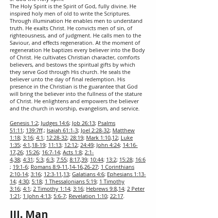
The Holy Spirit is the Spirit of God, fully divine. He
inspired holy men of old to write the Scriptures.
Through illumination He enables men to understand
truth. He exalts Christ. He convicts men of sin, of
righteousness, and of judgment. He calls men to the
Saviour, and effects regeneration. At the moment of
regeneration He baptizes every believer into the Body
of Christ. He cultivates Christian character, comforts
believers, and bestows the spiritual gifts by which
they serve God through His church. He seals the
believer unto the day of final redemption. His
presence in the Christian is the guarantee that God
will bring the believer into the fullness of the stature
of Christ. He enlightens and empowers the believer
and the church in worship, evangelism, and service.
Genesis 1:2
;
Judges 14:6
;
Job 26:13
;
Psalms
51:11
;
139:7ff
.;
Isaiah 61:1-3
;
Joel 2:28-32
;
Matthew
1:18
;
3:16
;
4:1
;
12:28-32
;
28:19
;
Mark 1:10
,
12
;
Luke
1:35
;
4:1
,
18-19
;
11:13
;
12:12
;
24:49
;
John 4:24
;
14:16-
17
,
26
;
15:26
;
16:7-14
;
Acts 1:8
;
2:1-
4
,
38
;
4:31
;
5:3
;
6:3
;
7:55
;
8:17
,
39
;
10:44
;
13:2
;
15:28
;
16:6
;
19:1-6
;
Romans 8:9-11
,
14-16
,
26-27
;
1 Corinthians
2:10-14
;
3:16
;
12:3-11
,
13
;
Galatians 4:6
;
Ephesians 1:13-
14
;
4:30
;
5:18
;
1 Thessalonians 5:19
;
1 Timothy
3:16
;
4:1
;
2 Timothy 1:14
;
3:16
;
Hebrews 9:8
,
14
;
2 Peter
1:21
;
1
John 4:13
;
5:6-7
;
Revelation 1:10
;
22:17
.
III. Man