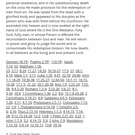
personal obedience, and in His substitutionary death
on the cross He made provision for the redemption of
men from sin. He was raised from the dead with a
glorified body and appeared to His disciples as the
person who was with them before His crucifixion. He
ascended into heaven and is now exalted at the right
hand of God where He is the One Mediator, fully
God, fully man, in whose Person is effected the
reconciliation between God and man. He will return
in power and glory to judge the world and to
consummate His redemptive mission. He now dwells
in all believers as the living and ever present Lord.
Genesis 18:1ff
.;
Psalms 2:7ff
.;
110:1ff
.;
Isaiah
7:14
;
53
;
Matthew 1:18-
23
;
3:17
;
8:29
;
11:27
;
14:33
;
16:16
,
27
;
17:5
;
27
;
28:1-
6
,
19
;
Mark 1:1
;
3:11
;
Luke 1:35
;
4:41
;
22:70
;
24:46
;
John
1:1-18
,
29
;
10:30
,
38
;
11:25-27
;
12:44-50
;
14:7-11
;
16:15-
16
,
28
;
17:1-5
,
21-22
;
20:1-20
,
28
;
Acts 1:9
;
2:22-24
;
7:55-
56
;
9:4-5
,
20
;
Romans 1:3-4
;
3:23-26
;
5:6-21
;
8:1-
3
,
34
;
10:4
;
1 Corinthians 1:30
;
2:2
;
8:6
;
15:1-8
,
24-28
;
2
Corinthians 5:19-21
;
8:9
;
Galatians 4:4-5
;
Ephesians
1:20
;
3:11
;
4:7-10
;
Philippians 2:5-11
;
Colossians 1:13-
22
;
2:9
;
1 Thessalonians 4:14-18
;
1 Timothy 2:5-
6
;
3:16
;
Titus 2:13-14
;
Hebrews 1:1-3
;
4:14-15
;
7:14-
28
;
9:12-15
,
24-28
;
12:2
;
13:8
;
1 Peter 2:21-25
;
3:22
;
1
John 1:7-9
;
3:2
;
4:14-15
;
5:9
;
2 John 7-9
;
Revelation
1:13-16
;
5:9-14
;
12:10-11
;
13:8
;
19:16
.
3. God the Holy Spirit