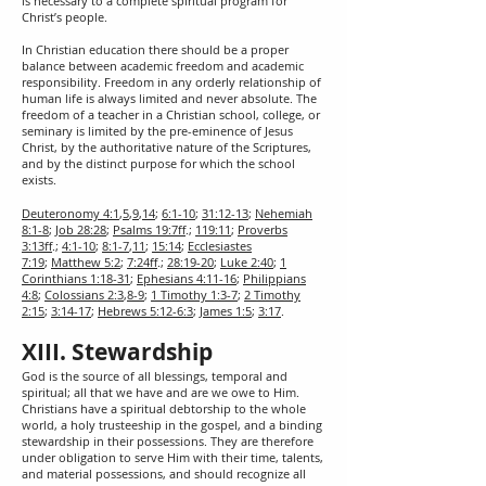
is necessary to a complete spiritual program for
Christ’s people.
In Christian education there should be a proper
balance between academic freedom and academic
responsibility. Freedom in any orderly relationship of
human life is always limited and never absolute. The
freedom of a teacher in a Christian school, college, or
seminary is limited by the pre-eminence of Jesus
Christ, by the authoritative nature of the Scriptures,
and by the distinct purpose for which the school
exists.
Deuteronomy 4:1
,
5
,
9
,
14
;
6:1-10
;
31:12-13
;
Nehemiah
8:1-8
;
Job 28:28
;
Psalms 19:7ff
.;
119:11
;
Proverbs
3:13ff
.;
4:1-10
;
8:1-7
,
11
;
15:14
;
Ecclesiastes
7:19
;
Matthew 5:2
;
7:24ff
.;
28:19-20
;
Luke 2:40
;
1
Corinthians 1:18-31
;
Ephesians 4:11-16
;
Philippians
4:8
;
Colossians 2:3
,
8-9
;
1 Timothy 1:3-7
;
2 Timothy
2:15
;
3:14-17
;
Hebrews 5:12-6:3
;
James 1:5
;
3:17
.
XIII. Stewardship
God is the source of all blessings, temporal and
spiritual; all that we have and are we owe to Him.
Christians have a spiritual debtorship to the whole
world, a holy trusteeship in the gospel, and a binding
stewardship in their possessions. They are therefore
under obligation to serve Him with their time, talents,
and material possessions, and should recognize all