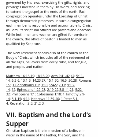
governed by His laws, exercising the gifts, rights, and
privileges invested in them by His Word, and seeking
to extend the gospel to the ends of the earth. Each
congregation operates under the Lordship of Christ
through democratic processes. In such a congregation
each member is responsible and accountable to Christ
as Lord. Its scriptural officers are pastors and deacons.
While both men and women are gifted for service in
the church, the office of pastor is limited to men as
qualified by Scripture.
The New Testament speaks also of the church as the
Body of Christ which includes all of the redeemed of
all the ages, believers from every tribe, and tongue,
and people, and nation.
Matthew 16:15-19
;
18:15-20
;
Acts 2:41-42
,
47
;
5:11-
14
;
6:3-6
;
13:1-3
;
14:23
,
27
;
15:1-30
;
16:5
;
20:28
;
Romans
1:7
;
1 Corinthians 1:2
;
3:16
;
5:4-5
;
7:17
;
9:13-
14
;
12
;
Ephesians 1:22-23
;
2:19-22
;
3:8-11
,
21
;
5:22-
32
;
Philippians 1:1
;
Colossians 1:18
;
1 Timothy 2:9-
14
;
3:1-15
;
4:14
;
Hebrews 11:39-40
;
1 Peter 5:1-
4
;
Revelation 2-3
;
21:2-3
.
VII. Baptism and the Lord’s
Supper
Christian baptism is the immersion of a believer in
water in the name of the Father, the Son, and the