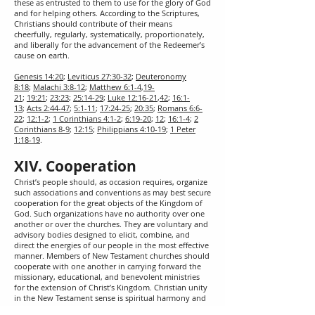
these as entrusted to them to use for the glory of God
and for helping others. According to the Scriptures,
Christians should contribute of their means
cheerfully, regularly, systematically, proportionately,
and liberally for the advancement of the Redeemer’s
cause on earth.
Genesis 14:20
;
Leviticus 27:30-32
;
Deuteronomy
8:18
;
Malachi 3:8-12
;
Matthew 6:1-4
,
19-
21
;
19:21
;
23:23
;
25:14-29
;
Luke 12:16-21
,
42
;
16:1-
13
;
Acts 2:44-47
;
5:1-11
;
17:24-25
;
20:35
;
Romans 6:6-
22
;
12:1-2
;
1 Corinthians 4:1-2
;
6:19-20
;
12
;
16:1-4
;
2
Corinthians 8-9
;
12:15
;
Philippians 4:10-19
;
1 Peter
1:18-19
.
XIV. Cooperation
Christ’s people should, as occasion requires, organize
such associations and conventions as may best secure
cooperation for the great objects of the Kingdom of
God. Such organizations have no authority over one
another or over the churches. They are voluntary and
advisory bodies designed to elicit, combine, and
direct the energies of our people in the most effective
manner. Members of New Testament churches should
cooperate with one another in carrying forward the
missionary, educational, and benevolent ministries
for the extension of Christ’s Kingdom. Christian unity
in the New Testament sense is spiritual harmony and
voluntary cooperation for common ends by various