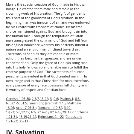
Man is the special creation of God, made in His own
image. He created them male and female as the
crowning work of His creation. The gift of gender is
thus part of the goodness of God’s creation. In the
beginning man was innocent of sin and was endowed
by his Creator with freedom of choice. By his free
choice man sinned against God and brought sin into
the human race. Through the temptation of Satan
man transgressed the command of God and fell from
his original innocence whereby his posterity inherit a
nature and an environment inclined toward sin.
Therefore, as soon as they are capable of moral
action, they become transgressors and are under
condemnation. Only the grace of God can bring man
into His holy fellowship and enable man to fulfill the
creative purpose of God. The sacredness of human
personality is evident in that God created man in His
own image and in that Christ died for man; therefore,
every person of every race possesses full dignity and
is worthy of respect and Christian love.
Genesis 1:26-30
;
2:5
,
7
,
18-22
;
3
;
9:6
;
Psalms 1
;
8:3-
6
;
32:1-5
;
51:5
;
Isaiah 6:5
;
Jeremiah 17:5
;
Matthew
16:26
;
Acts 17:26-31
;
Romans 1:19-32
;
3:10-
18
,
23
;
5:6
,
12
,
19
;
6:6
;
7:14-25
;
8:14-18
,
29
;
1 Corinthians
1:21-31
;
15:19
,
21-22
;
Ephesians 2:1-22
;
Colossians
1:21-22
;
3:9-11
.
IV. Salvation