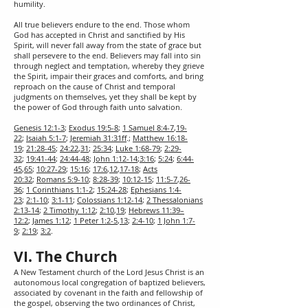
humility.
All true believers endure to the end. Those whom
God has accepted in Christ and sanctified by His
Spirit, will never fall away from the state of grace but
shall persevere to the end. Believers may fall into sin
through neglect and temptation, whereby they grieve
the Spirit, impair their graces and comforts, and bring
reproach on the cause of Christ and temporal
judgments on themselves, yet they shall be kept by
the power of God through faith unto salvation.
Genesis 12:1-3
;
Exodus 19:5-8
;
1 Samuel 8:4-7
,
19-
22
;
Isaiah 5:1-7
;
Jeremiah 31:31ff
.;
Matthew 16:18-
19
;
21:28-45
;
24:22
,
31
;
25:34
;
Luke 1:68-79
;
2:29-
32
;
19:41-44
;
24:44-48
;
John 1:12-14
;
3:16
;
5:24
;
6:44-
45
,
65
;
10:27-29
;
15:16
;
17:6
,
12
,
17-18
;
Acts
20:32
;
Romans 5:9-10
;
8:28-39
;
10:12-15
;
11:5-7
,
26-
36
;
1 Corinthians 1:1-2
;
15:24-28
;
Ephesians 1:4-
23
;
2:1-10
;
3:1-11
;
Colossians 1:12-14
;
2 Thessalonians
2:13-14
;
2 Timothy 1:12
;
2:10
,
19
;
Hebrews 11:39–
12:2
;
James 1:12
;
1 Peter 1:2-5
,
13
;
2:4-10
;
1 John 1:7-
9
;
2:19
;
3:2
.
VI. The Church
A New Testament church of the Lord Jesus Christ is an
autonomous local congregation of baptized believers,
associated by covenant in the faith and fellowship of
the gospel, observing the two ordinances of Christ,