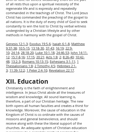
of all rests thus upon a spiritual necessity of the
regenerate life and is expressly and repeatedly
commanded in the teachings of Christ. The Lord Jesus
Christ has commanded the preaching of the gospel to
all nations. It is the duty of every child of God to seek
constantly to win the lost to Christ by verbal witness
undergirded by a Christian lifestyle and by other
methods in harmony with the gospel of Christ.
Genesis 12:1-3
;
Exodus 19:5-6
;
Isaiah 6:1-8
;
Matthew
9:37-38
;
10:5-15
;
13:18-30
,
37-43
;
16:19
;
22:9-
10
;
24:14
;
28:18-20
;
Luke 10:1-18
;
24:46-53
;
John 14:11-
12
;
15:7-8
,
16
;
17:15
;
20:21
;
Acts 1:8
;
2
;
8:26-40
;
10:42-
48
;
13:2-3
;
Romans 10:13-15
;
Ephesians 3:1-11
;
1
Thessalonians 1:8
;
2 Timothy 4:5
;
Hebrews 2:1-
3
;
11:39-12:2
;
1 Peter 2:4-10
;
Revelation 22:17
.
XII. Education
Christianity is the faith of enlightenment and
intelligence. In Jesus Christ abide all the treasures of
wisdom and knowledge. All sound learning is,
therefore, a part of our Christian heritage. The new
birth opens all human faculties and creates a thirst for
knowledge. Moreover, the cause of education in the
Kingdom of Christ is co-ordinate with the causes of
missions and general benevolence, and should
receive along with these the liberal support of the
churches. An adequate system of Christian education