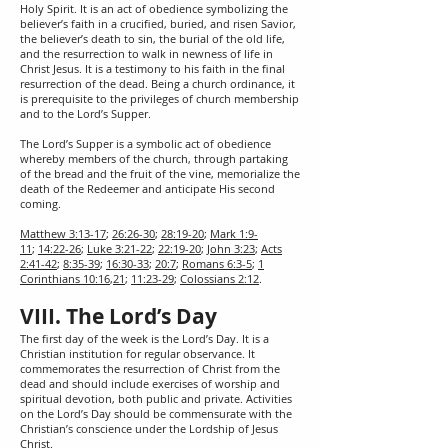
Holy Spirit. It is an act of obedience symbolizing the
believer’s faith in a crucified, buried, and risen Savior,
the believer’s death to sin, the burial of the old life,
and the resurrection to walk in newness of life in
Christ Jesus. It is a testimony to his faith in the final
resurrection of the dead. Being a church ordinance, it
is prerequisite to the privileges of church membership
and to the Lord’s Supper.
The Lord’s Supper is a symbolic act of obedience
whereby members of the church, through partaking
of the bread and the fruit of the vine, memorialize the
death of the Redeemer and anticipate His second
coming.
Matthew 3:13-17
;
26:26-30
;
28:19-20
;
Mark 1:9-
11
;
14:22-26
;
Luke 3:21-22
;
22:19-20
;
John 3:23
;
Acts
2:41-42
;
8:35-39
;
16:30-33
;
20:7
;
Romans 6:3-5
;
1
Corinthians 10:16
,
21
;
11:23-29
;
Colossians 2:12
.
VIII. The Lord’s Day
The first day of the week is the Lord’s Day. It is a
Christian institution for regular observance. It
commemorates the resurrection of Christ from the
dead and should include exercises of worship and
spiritual devotion, both public and private. Activities
on the Lord’s Day should be commensurate with the
Christian’s conscience under the Lordship of Jesus
Christ.