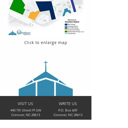
Click to enlarge map
VISIT US
WRITE US
440 7th Street Pl SW
P.O. Box 609
Conover, NC 28613
Conover, NC 28613
CONTACT US