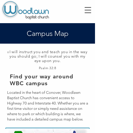
Campus Map
I will instruct you and teach you in the way
8
you should go; I will counsel you with my
eye upon you.
Psalm 32:8
Find your way around
WBC campus
Located in the heart of Conover, Woodlawn
Baptist Church has convenient access to
Highway 70 and Interstate 40. Whether you are a
first time visitor or simply need assistance on
where to park or which building is
where, we
have included a detailed campus map below.