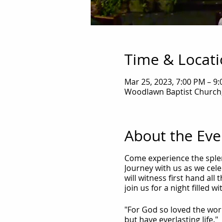
Time & Locat
Mar 25, 2023, 7:00 PM – 9
Woodlawn Baptist Church,
About the Eve
Come experience the splen
Journey with us as we celeb
will witness first hand al
join us for a night filled 
"For God so loved the wor
but have everlasting life."