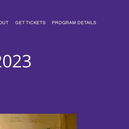
OUT
GET TICKETS
PROGRAM DETAILS
2023