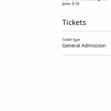
John 3:16
Tickets
Ticket type
General Admission