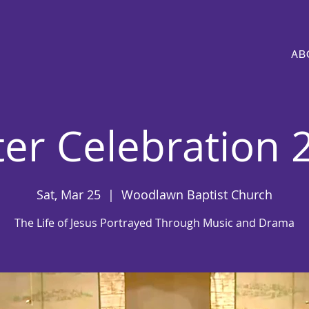
AB
ter Celebration 
Sat, Mar 25
  |  
Woodlawn Baptist Church
The Life of Jesus Portrayed Through Music and Drama