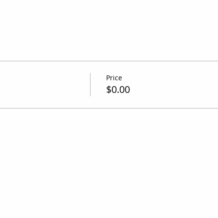
Price
$0.00