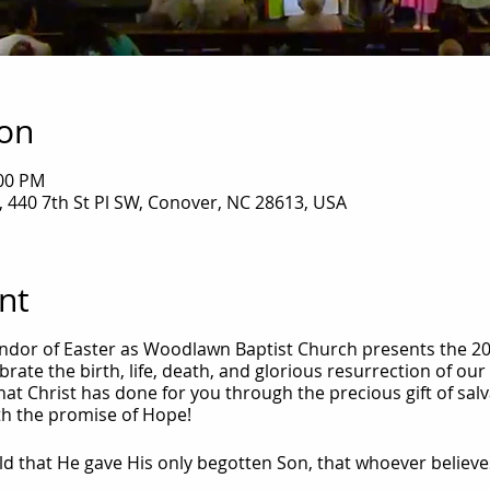
ion
:00 PM
 440 7th St Pl SW, Conover, NC 28613, USA
nt
dor of Easter as Woodlawn Baptist Church presents the 20
rate the birth, life, death, and glorious resurrection of our 
l that Christ has done for you through the precious gift of s
with the promise of Hope!
ld that He gave His only begotten Son, that whoever believe