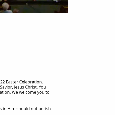
22 Easter Celebration.
Savior, Jesus Christ. You
alvation. We welcome you to
s in Him should not perish