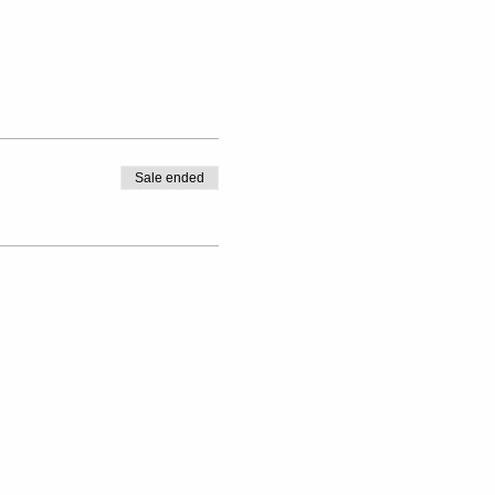
Sale ended