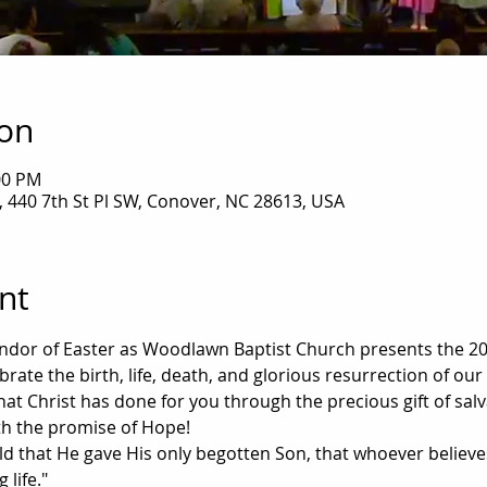
ion
00 PM
 440 7th St Pl SW, Conover, NC 28613, USA
nt
dor of Easter as Woodlawn Baptist Church presents the 202
rate the birth, life, death, and glorious resurrection of our 
l that Christ has done for you through the precious gift of sa
with the promise of Hope!
ld that He gave His only begotten Son, that whoever believe
 life."