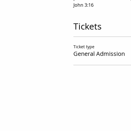
John 3:16
Tickets
Ticket type
General Admission