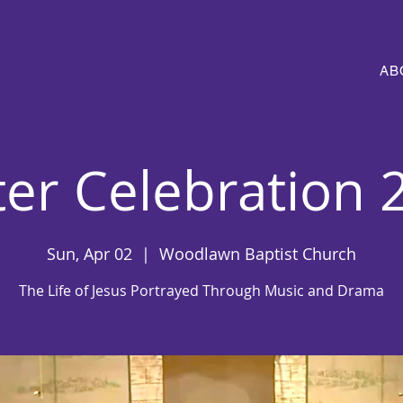
AB
ter Celebration 
Sun, Apr 02
  |  
Woodlawn Baptist Church
The Life of Jesus Portrayed Through Music and Drama