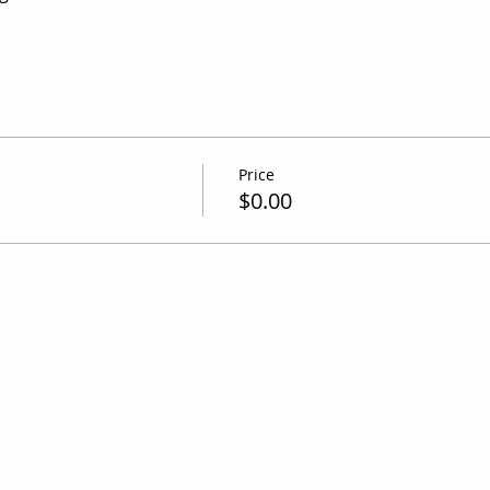
Price
$0.00