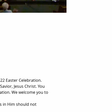
2 Easter Celebration. 
Savior, Jesus Christ. You 
lvation. We welcome you to 
s in Him should not 