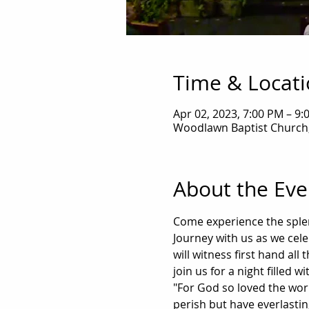
Time & Locat
Apr 02, 2023, 7:00 PM – 9:
Woodlawn Baptist Church,
About the Eve
Come experience the splen
Journey with us as we celeb
will witness first hand al
join us for a night filled 
"For God so loved the wor
perish but have everlasting