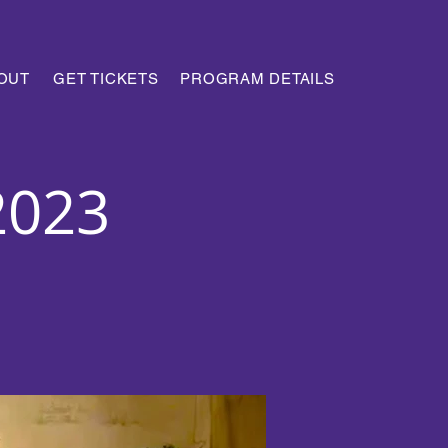
OUT
GET TICKETS
PROGRAM DETAILS
2023