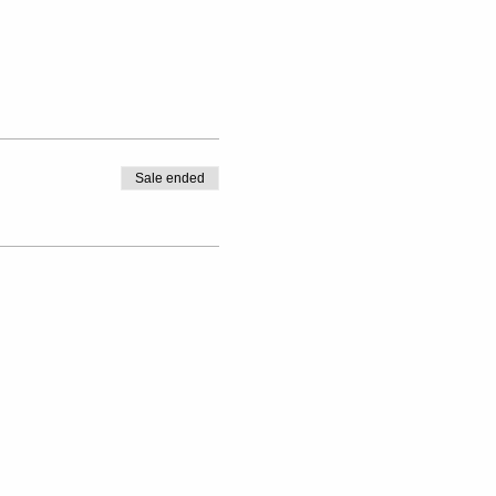
Sale ended