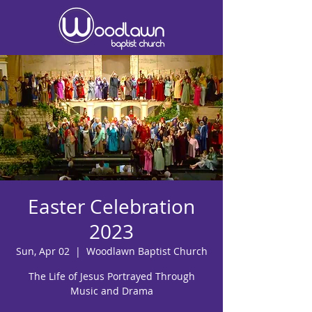
Easter Celebration
2023
Sun, Apr 02
  |  
Woodlawn Baptist Church
The Life of Jesus Portrayed Through
Music and Drama