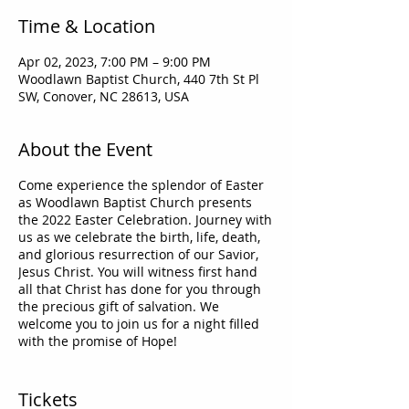
Time & Location
Apr 02, 2023, 7:00 PM – 9:00 PM
Woodlawn Baptist Church, 440 7th St Pl
SW, Conover, NC 28613, USA
About the Event
Come experience the splendor of Easter
as Woodlawn Baptist Church presents
the 2022 Easter Celebration. Journey with
us as we celebrate the birth, life, death,
and glorious resurrection of our Savior,
Jesus Christ. You will witness first hand
all that Christ has done for you through
the precious gift of salvation. We
welcome you to join us for a night filled
with the promise of Hope!
"For God so loved the world that He gave
His only begotten Son, that whoever
Tickets