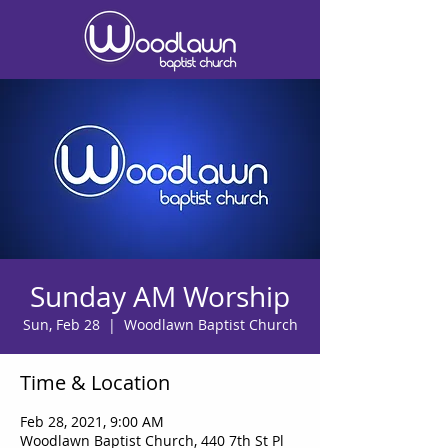
Sunday AM Worship
Sun, Feb 28
  |  
Woodlawn Baptist Church
Time & Location
Feb 28, 2021, 9:00 AM
Woodlawn Baptist Church, 440 7th St Pl